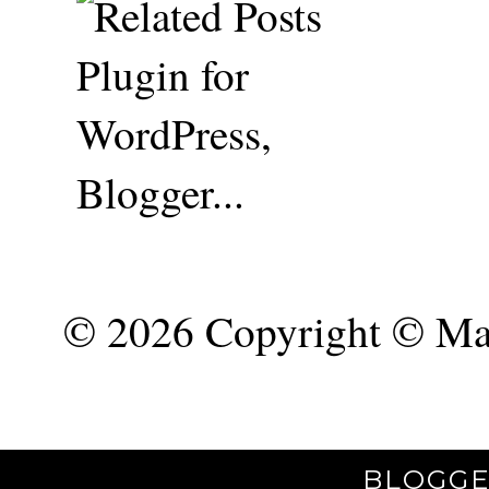
©
2026 Copyright © Mar
BLOGGE