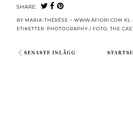
SHARE:
BY
MARIA-THÉRÈSE ~ WWW.AFIORI.COM
KL
ETIKETTER:
PHOTOGRAPHY / FOTO
,
THE CAS
SENASTE INLÄGG
STARTSI