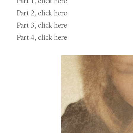
Part 1, click here
Part 2, click here
Part 3, click here
Part 4, click here