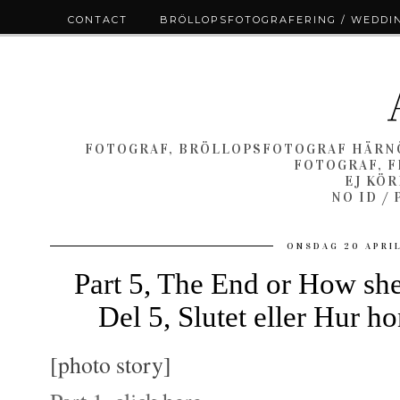
CONTACT
BRÖLLOPSFOTOGRAFERING / WEDDI
FOTOGRAF, BRÖLLOPSFOTOGRAF HÄRNÖ
FOTOGRAF, F
EJ KÖ
NO ID /
ONSDAG 20 APRIL
Part 5, The End or How she
Del 5, Slutet eller Hur 
[photo story]